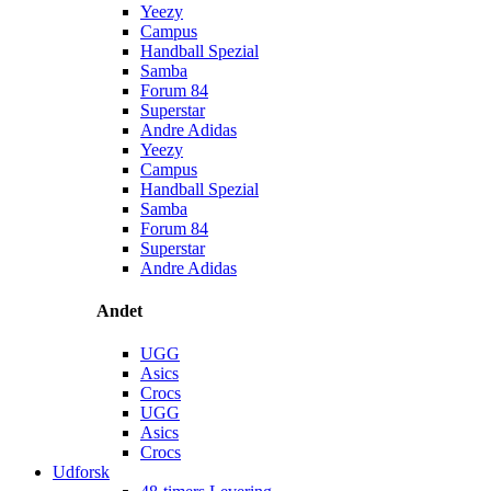
Yeezy
Campus
Handball Spezial
Samba
Forum 84
Superstar
Andre Adidas
Yeezy
Campus
Handball Spezial
Samba
Forum 84
Superstar
Andre Adidas
Andet
UGG
Asics
Crocs
UGG
Asics
Crocs
Udforsk