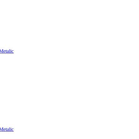
Metalic
Metalic