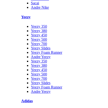
Sacai
Andre Nike
Yeezy
Yeezy 350
Yeezy 380
Yeezy 450
Yeezy 500
Yeezy 700
Yeezy Slides
Yeezy Foam Runner
Andre Yeezy
Yeezy 350
Yeezy 380
Yeezy 450
Yeezy 500
Yeezy 700
Yeezy Slides
Yeezy Foam Runner
Andre Yeezy
Adidas