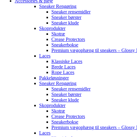
Accessories & pleje
Sneaker Rengøring
Sneaker rensemidler
Sneaker børster
Sneaker klude
Skoprodukter
Skotræ
Crease Protectors
Sneakerbokse
Premium vægophæng til sneakers – Glossy 
Laces
Klassiske Laces
Brede Laces
Rope Laces
Pakkeløsninger
Sneaker Rengøring
Sneaker rensemidler
Sneaker børster
Sneaker klude
Skoprodukter
Skotræ
Crease Protectors
Sneakerbokse
Premium vægophæng til sneakers – Glossy 
Laces