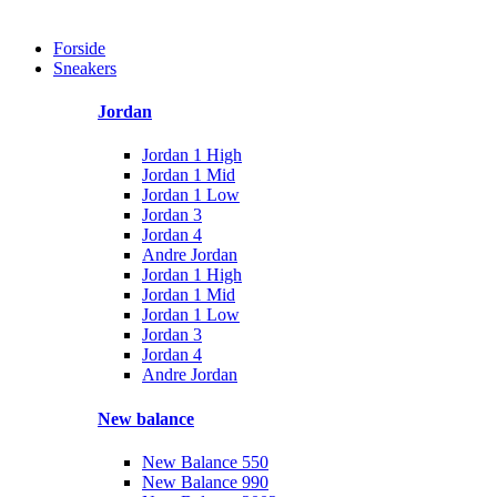
Forside
Sneakers
Jordan
Jordan 1 High
Jordan 1 Mid
Jordan 1 Low
Jordan 3
Jordan 4
Andre Jordan
Jordan 1 High
Jordan 1 Mid
Jordan 1 Low
Jordan 3
Jordan 4
Andre Jordan
New balance
New Balance 550
New Balance 990