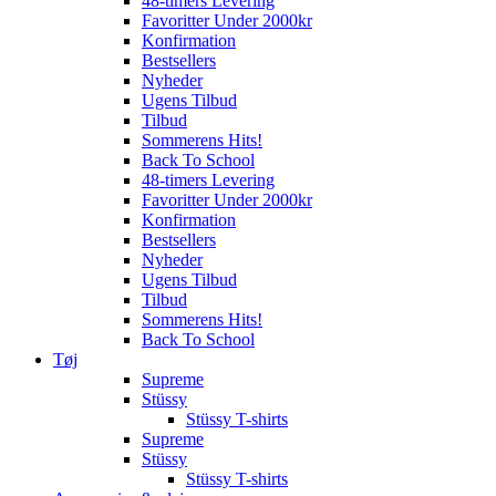
48-timers Levering
Favoritter Under 2000kr
Konfirmation
Bestsellers
Nyheder
Ugens Tilbud
Tilbud
Sommerens Hits!
Back To School
48-timers Levering
Favoritter Under 2000kr
Konfirmation
Bestsellers
Nyheder
Ugens Tilbud
Tilbud
Sommerens Hits!
Back To School
Tøj
Supreme
Stüssy
Stüssy T-shirts
Supreme
Stüssy
Stüssy T-shirts