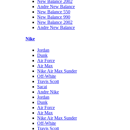
New Balance 2002
Andre New Balance
New Balance 550
New Balance 990
New Balance 2002
Andre New Balance
Nike
Jordan
Dunk
Air Force
Air Max
Nike Air Max Sunder
Off-White
Travis Scott
Sacai
Andre Nike
Jordan
Dunk
Air Force
Air Max
Nike Air Max Sunder
Off-White
Travis Scott