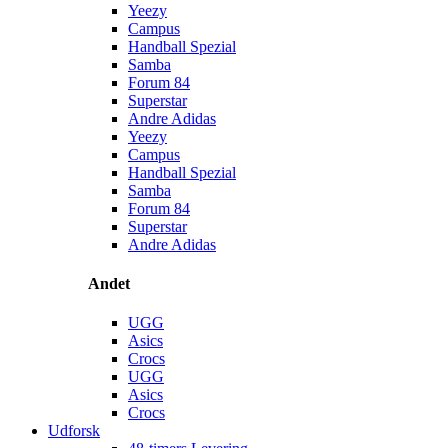
Yeezy
Campus
Handball Spezial
Samba
Forum 84
Superstar
Andre Adidas
Yeezy
Campus
Handball Spezial
Samba
Forum 84
Superstar
Andre Adidas
Andet
UGG
Asics
Crocs
UGG
Asics
Crocs
Udforsk