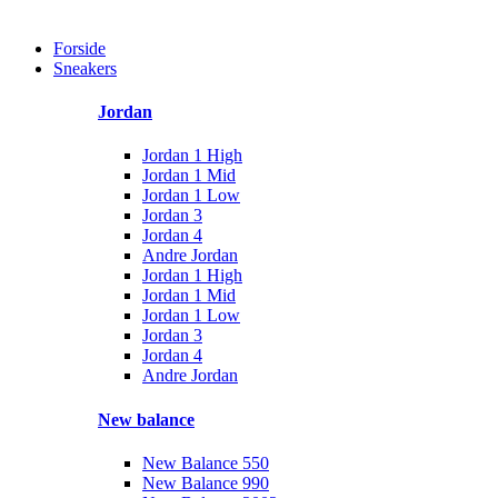
Forside
Sneakers
Jordan
Jordan 1 High
Jordan 1 Mid
Jordan 1 Low
Jordan 3
Jordan 4
Andre Jordan
Jordan 1 High
Jordan 1 Mid
Jordan 1 Low
Jordan 3
Jordan 4
Andre Jordan
New balance
New Balance 550
New Balance 990