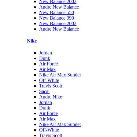
New Balance 2002
Andre New Balance
New Balance 550
New Balance 990
New Balance 2002
Andre New Balance
Nike
Jordan
Dunk
Air Force
Air Max
Nike Air Max Sunder
Off-White
Travis Scott
Sacai
Andre Nike
Jordan
Dunk
Air Force
Air Max
Nike Air Max Sunder
Off-White
Travis Scott