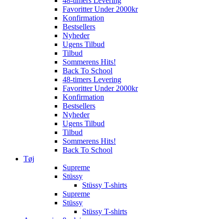
48-timers Levering
Favoritter Under 2000kr
Konfirmation
Bestsellers
Nyheder
Ugens Tilbud
Tilbud
Sommerens Hits!
Back To School
48-timers Levering
Favoritter Under 2000kr
Konfirmation
Bestsellers
Nyheder
Ugens Tilbud
Tilbud
Sommerens Hits!
Back To School
Tøj
Supreme
Stüssy
Stüssy T-shirts
Supreme
Stüssy
Stüssy T-shirts