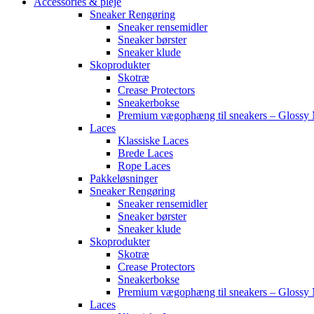
Accessories & pleje
Sneaker Rengøring
Sneaker rensemidler
Sneaker børster
Sneaker klude
Skoprodukter
Skotræ
Crease Protectors
Sneakerbokse
Premium vægophæng til sneakers – Glossy 
Laces
Klassiske Laces
Brede Laces
Rope Laces
Pakkeløsninger
Sneaker Rengøring
Sneaker rensemidler
Sneaker børster
Sneaker klude
Skoprodukter
Skotræ
Crease Protectors
Sneakerbokse
Premium vægophæng til sneakers – Glossy 
Laces