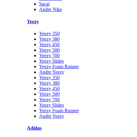
Sacai
Andre Nike
Yeezy
Yeezy 350
Yeezy 380
Yeezy 450
Yeezy 500
Yeezy 700
Yeezy Slides
Yeezy Foam Runner
Andre Yeezy
Yeezy 350
Yeezy 380
Yeezy 450
Yeezy 500
Yeezy 700
Yeezy Slides
Yeezy Foam Runner
Andre Yeezy
Adidas