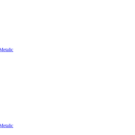
Metalic
Metalic