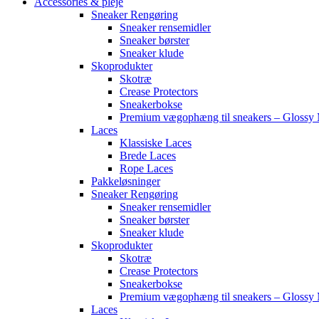
Accessories & pleje
Sneaker Rengøring
Sneaker rensemidler
Sneaker børster
Sneaker klude
Skoprodukter
Skotræ
Crease Protectors
Sneakerbokse
Premium vægophæng til sneakers – Glossy 
Laces
Klassiske Laces
Brede Laces
Rope Laces
Pakkeløsninger
Sneaker Rengøring
Sneaker rensemidler
Sneaker børster
Sneaker klude
Skoprodukter
Skotræ
Crease Protectors
Sneakerbokse
Premium vægophæng til sneakers – Glossy 
Laces