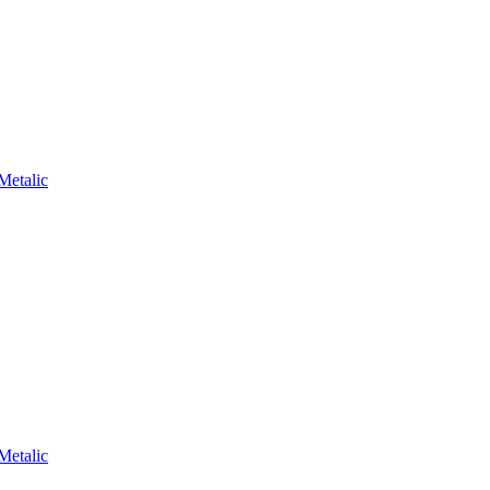
Metalic
Metalic