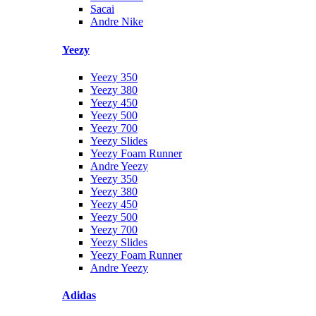
Sacai
Andre Nike
Yeezy
Yeezy 350
Yeezy 380
Yeezy 450
Yeezy 500
Yeezy 700
Yeezy Slides
Yeezy Foam Runner
Andre Yeezy
Yeezy 350
Yeezy 380
Yeezy 450
Yeezy 500
Yeezy 700
Yeezy Slides
Yeezy Foam Runner
Andre Yeezy
Adidas