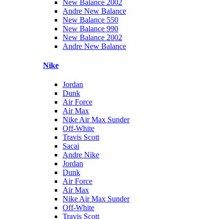
New Balance 2002
Andre New Balance
New Balance 550
New Balance 990
New Balance 2002
Andre New Balance
Nike
Jordan
Dunk
Air Force
Air Max
Nike Air Max Sunder
Off-White
Travis Scott
Sacai
Andre Nike
Jordan
Dunk
Air Force
Air Max
Nike Air Max Sunder
Off-White
Travis Scott