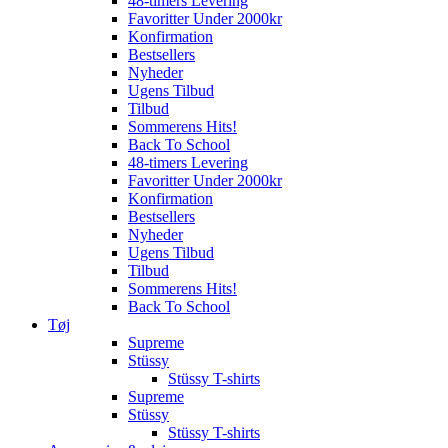
48-timers Levering
Favoritter Under 2000kr
Konfirmation
Bestsellers
Nyheder
Ugens Tilbud
Tilbud
Sommerens Hits!
Back To School
48-timers Levering
Favoritter Under 2000kr
Konfirmation
Bestsellers
Nyheder
Ugens Tilbud
Tilbud
Sommerens Hits!
Back To School
Tøj
Supreme
Stüssy
Stüssy T-shirts
Supreme
Stüssy
Stüssy T-shirts