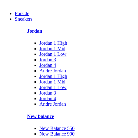
Forside
Sneakers
Jordan
Jordan 1 High
Jordan 1 Mid
Jordan 1 Low
Jordan 3
Jordan 4
Andre Jordan
Jordan 1 High
Jordan 1 Mid
Jordan 1 Low
Jordan 3
Jordan 4
Andre Jordan
New balance
New Balance 550
New Balance 990