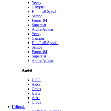
Yeezy
Campus
Handball Spezial
Samba
Forum 84
Superstar
Andre Adidas
Yeezy
Campus
Handball Spezial
Samba
Forum 84
Superstar
Andre Adidas
Andet
UGG
Asics
Crocs
UGG
Asics
Crocs
Udforsk