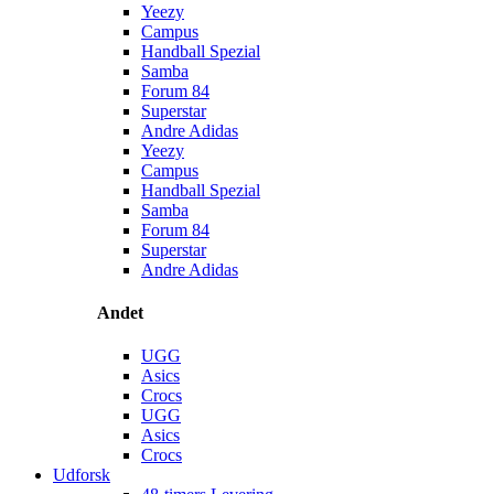
Yeezy
Campus
Handball Spezial
Samba
Forum 84
Superstar
Andre Adidas
Yeezy
Campus
Handball Spezial
Samba
Forum 84
Superstar
Andre Adidas
Andet
UGG
Asics
Crocs
UGG
Asics
Crocs
Udforsk