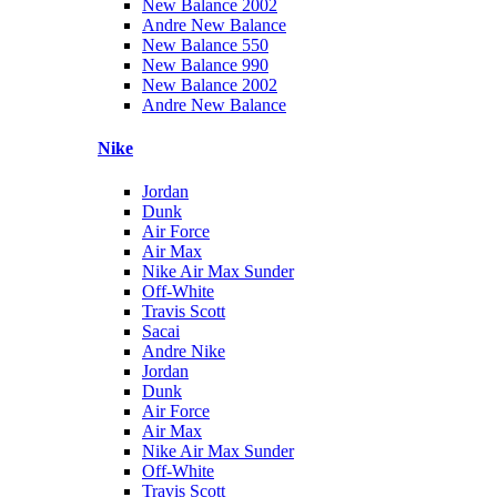
New Balance 2002
Andre New Balance
New Balance 550
New Balance 990
New Balance 2002
Andre New Balance
Nike
Jordan
Dunk
Air Force
Air Max
Nike Air Max Sunder
Off-White
Travis Scott
Sacai
Andre Nike
Jordan
Dunk
Air Force
Air Max
Nike Air Max Sunder
Off-White
Travis Scott