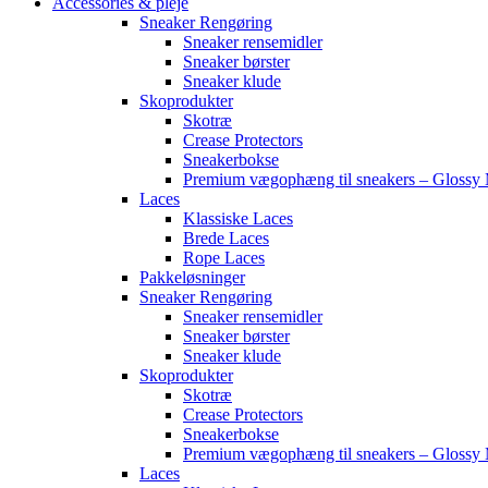
Accessories & pleje
Sneaker Rengøring
Sneaker rensemidler
Sneaker børster
Sneaker klude
Skoprodukter
Skotræ
Crease Protectors
Sneakerbokse
Premium vægophæng til sneakers – Glossy 
Laces
Klassiske Laces
Brede Laces
Rope Laces
Pakkeløsninger
Sneaker Rengøring
Sneaker rensemidler
Sneaker børster
Sneaker klude
Skoprodukter
Skotræ
Crease Protectors
Sneakerbokse
Premium vægophæng til sneakers – Glossy 
Laces