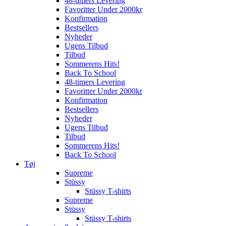
48-timers Levering
Favoritter Under 2000kr
Konfirmation
Bestsellers
Nyheder
Ugens Tilbud
Tilbud
Sommerens Hits!
Back To School
48-timers Levering
Favoritter Under 2000kr
Konfirmation
Bestsellers
Nyheder
Ugens Tilbud
Tilbud
Sommerens Hits!
Back To School
Tøj
Supreme
Stüssy
Stüssy T-shirts
Supreme
Stüssy
Stüssy T-shirts