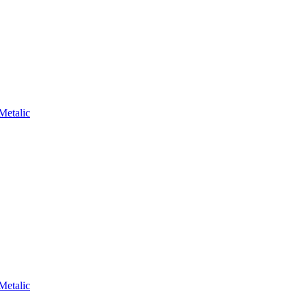
Metalic
Metalic