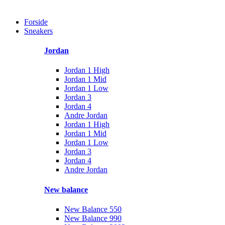
Forside
Sneakers
Jordan
Jordan 1 High
Jordan 1 Mid
Jordan 1 Low
Jordan 3
Jordan 4
Andre Jordan
Jordan 1 High
Jordan 1 Mid
Jordan 1 Low
Jordan 3
Jordan 4
Andre Jordan
New balance
New Balance 550
New Balance 990