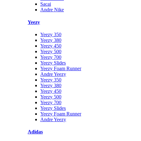
Sacai
Andre Nike
Yeezy
Yeezy 350
Yeezy 380
Yeezy 450
Yeezy 500
Yeezy 700
Yeezy Slides
Yeezy Foam Runner
Andre Yeezy
Yeezy 350
Yeezy 380
Yeezy 450
Yeezy 500
Yeezy 700
Yeezy Slides
Yeezy Foam Runner
Andre Yeezy
Adidas