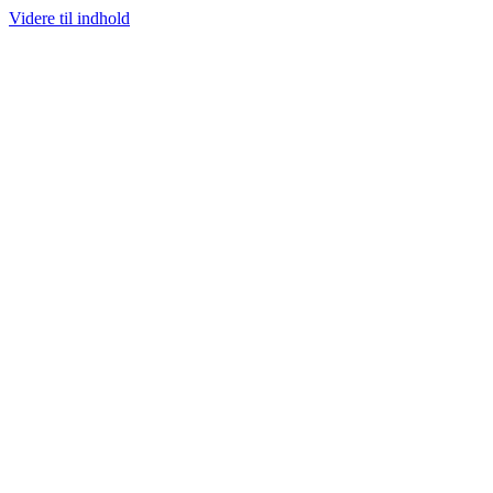
Videre til indhold
RISGARANTI
100% ÆGTE VARER
13.000+ GLADE KUNDER
100% 