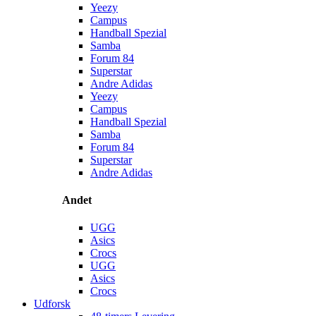
Yeezy
Campus
Handball Spezial
Samba
Forum 84
Superstar
Andre Adidas
Yeezy
Campus
Handball Spezial
Samba
Forum 84
Superstar
Andre Adidas
Andet
UGG
Asics
Crocs
UGG
Asics
Crocs
Udforsk