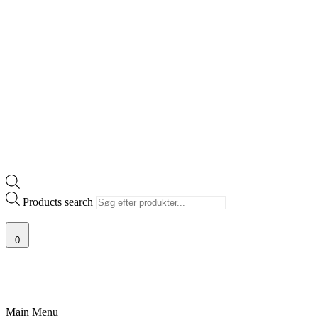
Products search
0
RISGARANTI
100% ÆGTE VARER
13.000+ GLADE KUNDER
100% 
Main Menu