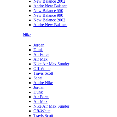
New Balance 2002
Andre New Balance
New Balance 550
New Balance 990
New Balance 2002
Andre New Balance
Nike
Jordan
Dunk
Air Force
Air Max
Nike Air Max Sunder
Off-White
Travis Scott
Sacai
Andre Nike
Jordan
Dunk
Air Force
Air Max
Nike Air Max Sunder
Off-White
Travis Scott