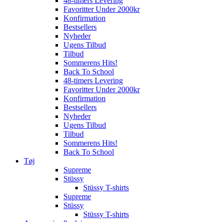
48-timers Levering
Favoritter Under 2000kr
Konfirmation
Bestsellers
Nyheder
Ugens Tilbud
Tilbud
Sommerens Hits!
Back To School
48-timers Levering
Favoritter Under 2000kr
Konfirmation
Bestsellers
Nyheder
Ugens Tilbud
Tilbud
Sommerens Hits!
Back To School
Tøj
Supreme
Stüssy
Stüssy T-shirts
Supreme
Stüssy
Stüssy T-shirts