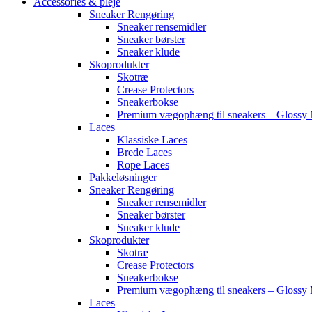
Accessories & pleje
Sneaker Rengøring
Sneaker rensemidler
Sneaker børster
Sneaker klude
Skoprodukter
Skotræ
Crease Protectors
Sneakerbokse
Premium vægophæng til sneakers – Glossy 
Laces
Klassiske Laces
Brede Laces
Rope Laces
Pakkeløsninger
Sneaker Rengøring
Sneaker rensemidler
Sneaker børster
Sneaker klude
Skoprodukter
Skotræ
Crease Protectors
Sneakerbokse
Premium vægophæng til sneakers – Glossy 
Laces