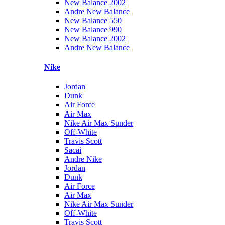
New Balance 2002
Andre New Balance
New Balance 550
New Balance 990
New Balance 2002
Andre New Balance
Nike
Jordan
Dunk
Air Force
Air Max
Nike Air Max Sunder
Off-White
Travis Scott
Sacai
Andre Nike
Jordan
Dunk
Air Force
Air Max
Nike Air Max Sunder
Off-White
Travis Scott