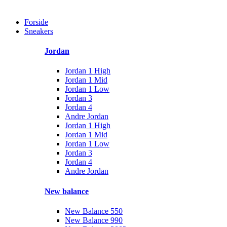
Forside
Sneakers
Jordan
Jordan 1 High
Jordan 1 Mid
Jordan 1 Low
Jordan 3
Jordan 4
Andre Jordan
Jordan 1 High
Jordan 1 Mid
Jordan 1 Low
Jordan 3
Jordan 4
Andre Jordan
New balance
New Balance 550
New Balance 990