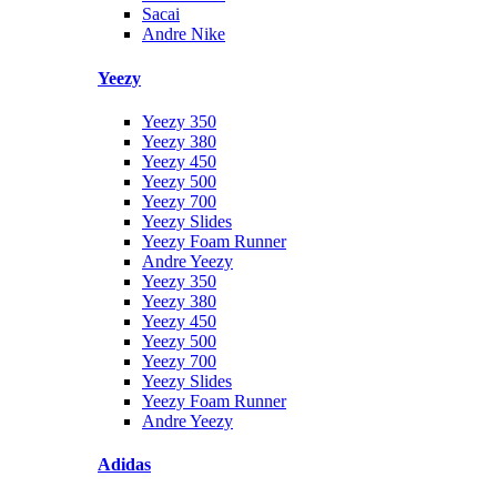
Sacai
Andre Nike
Yeezy
Yeezy 350
Yeezy 380
Yeezy 450
Yeezy 500
Yeezy 700
Yeezy Slides
Yeezy Foam Runner
Andre Yeezy
Yeezy 350
Yeezy 380
Yeezy 450
Yeezy 500
Yeezy 700
Yeezy Slides
Yeezy Foam Runner
Andre Yeezy
Adidas