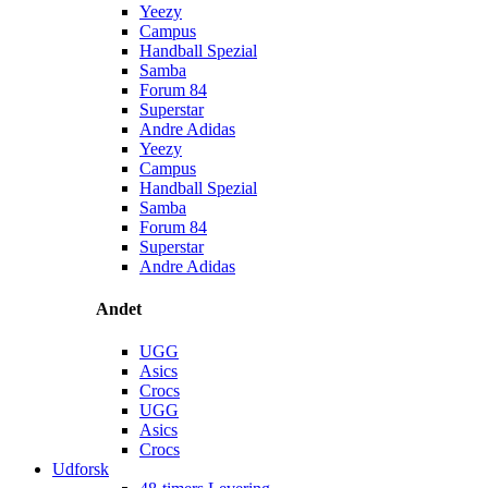
Yeezy
Campus
Handball Spezial
Samba
Forum 84
Superstar
Andre Adidas
Yeezy
Campus
Handball Spezial
Samba
Forum 84
Superstar
Andre Adidas
Andet
UGG
Asics
Crocs
UGG
Asics
Crocs
Udforsk