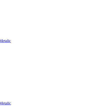
Metalic
Metalic