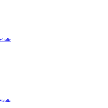
Metalic
Metalic