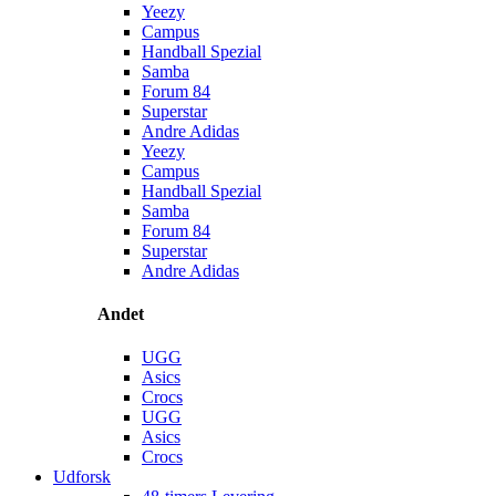
Yeezy
Campus
Handball Spezial
Samba
Forum 84
Superstar
Andre Adidas
Yeezy
Campus
Handball Spezial
Samba
Forum 84
Superstar
Andre Adidas
Andet
UGG
Asics
Crocs
UGG
Asics
Crocs
Udforsk