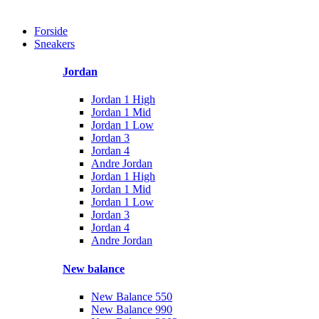
Forside
Sneakers
Jordan
Jordan 1 High
Jordan 1 Mid
Jordan 1 Low
Jordan 3
Jordan 4
Andre Jordan
Jordan 1 High
Jordan 1 Mid
Jordan 1 Low
Jordan 3
Jordan 4
Andre Jordan
New balance
New Balance 550
New Balance 990