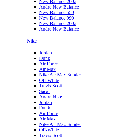
New Balance 2002
Andre New Balance
New Balance 550
New Balance 990
New Balance 2002
Andre New Balance
Nike
Jordan
Dunk
Air Force
Air Max
Nike Air Max Sunder
Off-White
Travis Scott
Sacai
Andre Nike
Jordan
Dunk
Air Force
Air Max
Nike Air Max Sunder
Off-White
Travis Scott