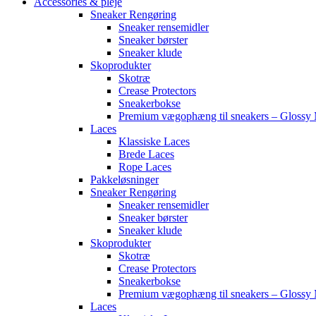
Accessories & pleje
Sneaker Rengøring
Sneaker rensemidler
Sneaker børster
Sneaker klude
Skoprodukter
Skotræ
Crease Protectors
Sneakerbokse
Premium vægophæng til sneakers – Glossy 
Laces
Klassiske Laces
Brede Laces
Rope Laces
Pakkeløsninger
Sneaker Rengøring
Sneaker rensemidler
Sneaker børster
Sneaker klude
Skoprodukter
Skotræ
Crease Protectors
Sneakerbokse
Premium vægophæng til sneakers – Glossy 
Laces