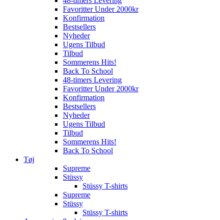
48-timers Levering
Favoritter Under 2000kr
Konfirmation
Bestsellers
Nyheder
Ugens Tilbud
Tilbud
Sommerens Hits!
Back To School
48-timers Levering
Favoritter Under 2000kr
Konfirmation
Bestsellers
Nyheder
Ugens Tilbud
Tilbud
Sommerens Hits!
Back To School
Tøj
Supreme
Stüssy
Stüssy T-shirts
Supreme
Stüssy
Stüssy T-shirts