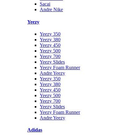
Sacai
Andre Nike
Yeezy
Yeezy 350
Yeezy 380
Yeezy 450
Yeezy 500
Yeezy 700
Yeezy Slides
Yeezy Foam Runner
Andre Yeezy
Yeezy 350
Yeezy 380
Yeezy 450
Yeezy 500
Yeezy 700
Yeezy Slides
Yeezy Foam Runner
Andre Yeezy
Adidas