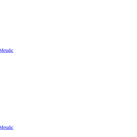
Metalic
Metalic