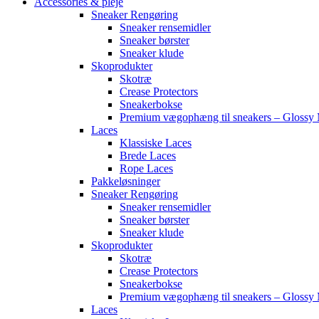
Accessories & pleje
Sneaker Rengøring
Sneaker rensemidler
Sneaker børster
Sneaker klude
Skoprodukter
Skotræ
Crease Protectors
Sneakerbokse
Premium vægophæng til sneakers – Glossy 
Laces
Klassiske Laces
Brede Laces
Rope Laces
Pakkeløsninger
Sneaker Rengøring
Sneaker rensemidler
Sneaker børster
Sneaker klude
Skoprodukter
Skotræ
Crease Protectors
Sneakerbokse
Premium vægophæng til sneakers – Glossy 
Laces