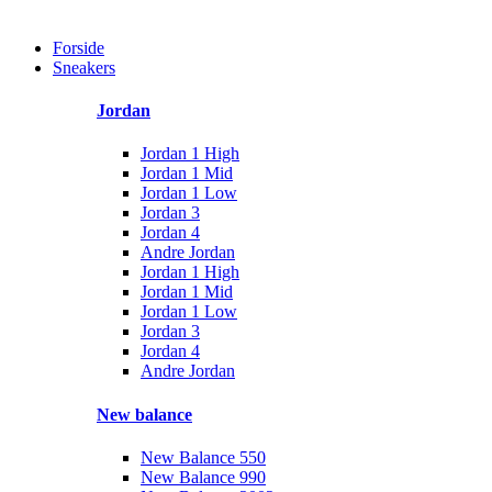
Forside
Sneakers
Jordan
Jordan 1 High
Jordan 1 Mid
Jordan 1 Low
Jordan 3
Jordan 4
Andre Jordan
Jordan 1 High
Jordan 1 Mid
Jordan 1 Low
Jordan 3
Jordan 4
Andre Jordan
New balance
New Balance 550
New Balance 990