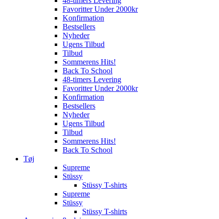
48-timers Levering
Favoritter Under 2000kr
Konfirmation
Bestsellers
Nyheder
Ugens Tilbud
Tilbud
Sommerens Hits!
Back To School
48-timers Levering
Favoritter Under 2000kr
Konfirmation
Bestsellers
Nyheder
Ugens Tilbud
Tilbud
Sommerens Hits!
Back To School
Tøj
Supreme
Stüssy
Stüssy T-shirts
Supreme
Stüssy
Stüssy T-shirts