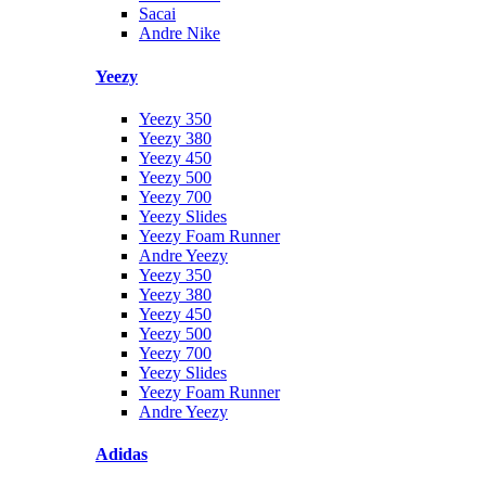
Sacai
Andre Nike
Yeezy
Yeezy 350
Yeezy 380
Yeezy 450
Yeezy 500
Yeezy 700
Yeezy Slides
Yeezy Foam Runner
Andre Yeezy
Yeezy 350
Yeezy 380
Yeezy 450
Yeezy 500
Yeezy 700
Yeezy Slides
Yeezy Foam Runner
Andre Yeezy
Adidas