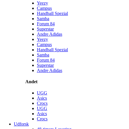
Yeezy
Campus
Handball Spezial
Samba
Forum 84
Superstar
Andre Adidas
Yeezy
Campus
Handball Spezial
Samba
Forum 84
Superstar
Andre Adidas
Andet
UGG
Asics
Crocs
UGG
Asics
Crocs
Udforsk