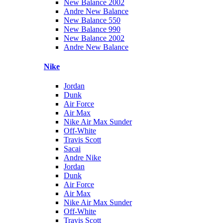
New Balance 2002
Andre New Balance
New Balance 550
New Balance 990
New Balance 2002
Andre New Balance
Nike
Jordan
Dunk
Air Force
Air Max
Nike Air Max Sunder
Off-White
Travis Scott
Sacai
Andre Nike
Jordan
Dunk
Air Force
Air Max
Nike Air Max Sunder
Off-White
Travis Scott