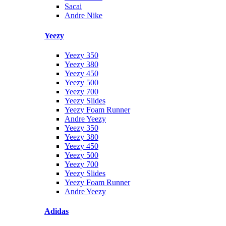
Sacai
Andre Nike
Yeezy
Yeezy 350
Yeezy 380
Yeezy 450
Yeezy 500
Yeezy 700
Yeezy Slides
Yeezy Foam Runner
Andre Yeezy
Yeezy 350
Yeezy 380
Yeezy 450
Yeezy 500
Yeezy 700
Yeezy Slides
Yeezy Foam Runner
Andre Yeezy
Adidas