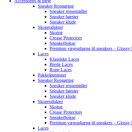
Accessories & pleje
Sneaker Rengøring
Sneaker rensemidler
Sneaker børster
Sneaker klude
Skoprodukter
Skotræ
Crease Protectors
Sneakerbokse
Premium vægophæng til sneakers – Glossy 
Laces
Klassiske Laces
Brede Laces
Rope Laces
Pakkeløsninger
Sneaker Rengøring
Sneaker rensemidler
Sneaker børster
Sneaker klude
Skoprodukter
Skotræ
Crease Protectors
Sneakerbokse
Premium vægophæng til sneakers – Glossy 
Laces