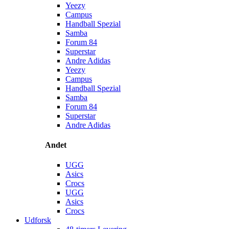
Yeezy
Campus
Handball Spezial
Samba
Forum 84
Superstar
Andre Adidas
Yeezy
Campus
Handball Spezial
Samba
Forum 84
Superstar
Andre Adidas
Andet
UGG
Asics
Crocs
UGG
Asics
Crocs
Udforsk