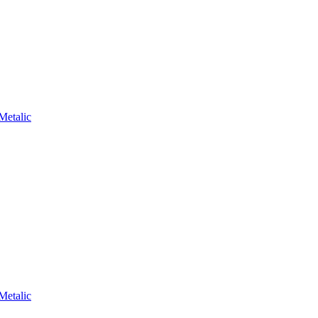
Metalic
Metalic