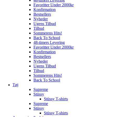
48-timers Levering
Favoritter Under 2000kr
Konfirmation
Bestsellers
Nyheder
Ugens Tilbud
Tilbud
Sommerens Hits!
Back To School
48-timers Levering
Favoritter Under 2000kr
Konfirmation
Bestsellers
Nyheder
Ugens Tilbud
Tilbud
Sommerens Hits!
Back To School
Tøj
Supreme
Stüssy
Stüssy T-shirts
Supreme
Stüssy
Stüssy T-shirts