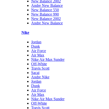
New Balance 2002
Andre New Balance
New Balance 550
New Balance 990
New Balance 2002
Andre New Balance
Nike
Jordan
Dunk
Air Force
Air Max
Nike Air Max Sunder
Off-White
Travis Scott
Sacai
Andre Nike
Jordan
Dunk
Air Force
Air Max
Nike Air Max Sunder
Off-White
Travis Scott