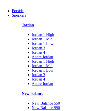
Forside
Sneakers
Jordan
Jordan 1 High
Jordan 1 Mid
Jordan 1 Low
Jordan 3
Jordan 4
Andre Jordan
Jordan 1 High
Jordan 1 Mid
Jordan 1 Low
Jordan 3
Jordan 4
Andre Jordan
New balance
New Balance 550
New Balance 990