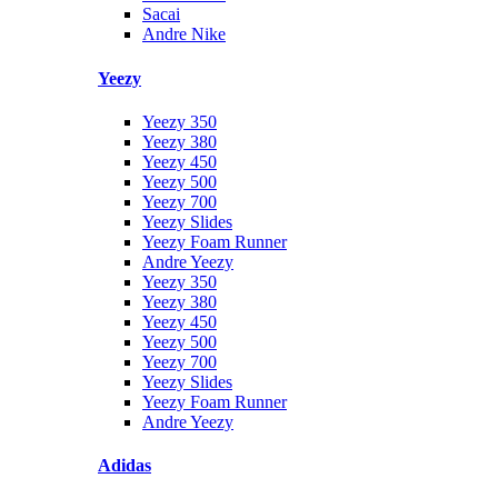
Sacai
Andre Nike
Yeezy
Yeezy 350
Yeezy 380
Yeezy 450
Yeezy 500
Yeezy 700
Yeezy Slides
Yeezy Foam Runner
Andre Yeezy
Yeezy 350
Yeezy 380
Yeezy 450
Yeezy 500
Yeezy 700
Yeezy Slides
Yeezy Foam Runner
Andre Yeezy
Adidas