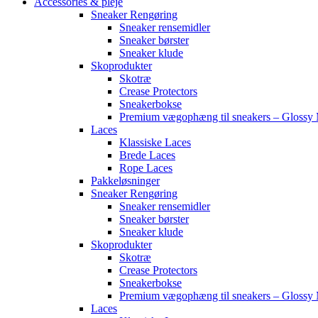
Accessories & pleje
Sneaker Rengøring
Sneaker rensemidler
Sneaker børster
Sneaker klude
Skoprodukter
Skotræ
Crease Protectors
Sneakerbokse
Premium vægophæng til sneakers – Glossy 
Laces
Klassiske Laces
Brede Laces
Rope Laces
Pakkeløsninger
Sneaker Rengøring
Sneaker rensemidler
Sneaker børster
Sneaker klude
Skoprodukter
Skotræ
Crease Protectors
Sneakerbokse
Premium vægophæng til sneakers – Glossy 
Laces