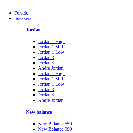
Forside
Sneakers
Jordan
Jordan 1 High
Jordan 1 Mid
Jordan 1 Low
Jordan 3
Jordan 4
Andre Jordan
Jordan 1 High
Jordan 1 Mid
Jordan 1 Low
Jordan 3
Jordan 4
Andre Jordan
New balance
New Balance 550
New Balance 990