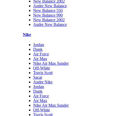
New Balance 2002
Andre New Balance
New Balance 550
New Balance 990
New Balance 2002
Andre New Balance
Nike
Jordan
Dunk
Air Force
Air Max
Nike Air Max Sunder
Off-White
Travis Scott
Sacai
Andre Nike
Jordan
Dunk
Air Force
Air Max
Nike Air Max Sunder
Off-White
Travis Scott