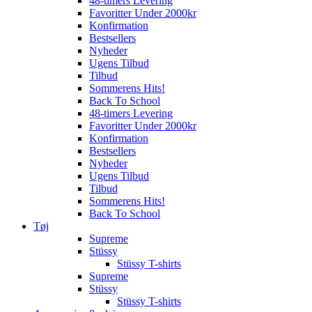
48-timers Levering
Favoritter Under 2000kr
Konfirmation
Bestsellers
Nyheder
Ugens Tilbud
Tilbud
Sommerens Hits!
Back To School
48-timers Levering
Favoritter Under 2000kr
Konfirmation
Bestsellers
Nyheder
Ugens Tilbud
Tilbud
Sommerens Hits!
Back To School
Tøj
Supreme
Stüssy
Stüssy T-shirts
Supreme
Stüssy
Stüssy T-shirts