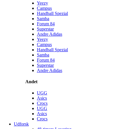
Yeezy
Campus
Handball Spezial
Samba
Forum 84
Superstar
Andre Adidas
Yeezy
Campus
Handball Spezial
Samba
Forum 84
Superstar
Andre Adidas
Andet
UGG
Asics
Crocs
UGG
Asics
Crocs
Udforsk