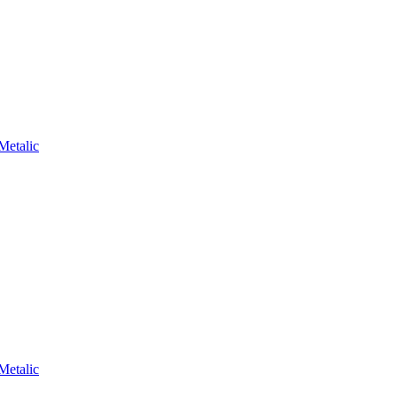
Metalic
Metalic