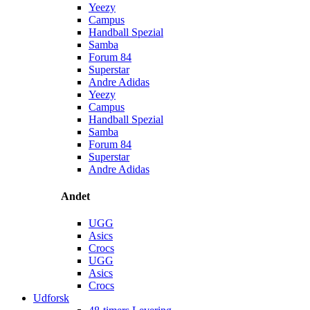
Yeezy
Campus
Handball Spezial
Samba
Forum 84
Superstar
Andre Adidas
Yeezy
Campus
Handball Spezial
Samba
Forum 84
Superstar
Andre Adidas
Andet
UGG
Asics
Crocs
UGG
Asics
Crocs
Udforsk