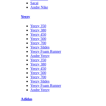
Sacai
Andre Nike
Yeezy
Yeezy 350
Yeezy 380
Yeezy 450
Yeezy 500
Yeezy 700
Yeezy Slides
Yeezy Foam Runner
Andre Yeezy
Yeezy 350
Yeezy 380
Yeezy 450
Yeezy 500
Yeezy 700
Yeezy Slides
Yeezy Foam Runner
Andre Yeezy
Adidas