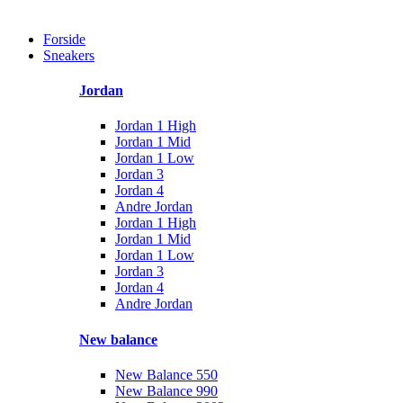
Forside
Sneakers
Jordan
Jordan 1 High
Jordan 1 Mid
Jordan 1 Low
Jordan 3
Jordan 4
Andre Jordan
Jordan 1 High
Jordan 1 Mid
Jordan 1 Low
Jordan 3
Jordan 4
Andre Jordan
New balance
New Balance 550
New Balance 990