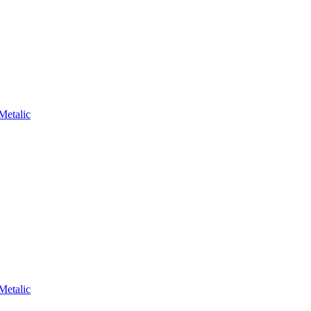
Metalic
Metalic