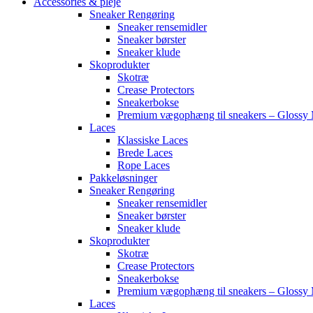
Accessories & pleje
Sneaker Rengøring
Sneaker rensemidler
Sneaker børster
Sneaker klude
Skoprodukter
Skotræ
Crease Protectors
Sneakerbokse
Premium vægophæng til sneakers – Glossy 
Laces
Klassiske Laces
Brede Laces
Rope Laces
Pakkeløsninger
Sneaker Rengøring
Sneaker rensemidler
Sneaker børster
Sneaker klude
Skoprodukter
Skotræ
Crease Protectors
Sneakerbokse
Premium vægophæng til sneakers – Glossy 
Laces