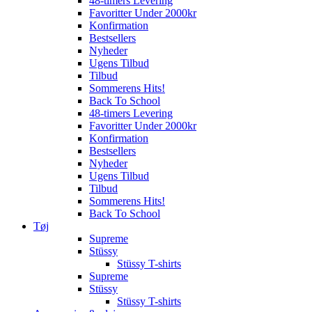
48-timers Levering
Favoritter Under 2000kr
Konfirmation
Bestsellers
Nyheder
Ugens Tilbud
Tilbud
Sommerens Hits!
Back To School
48-timers Levering
Favoritter Under 2000kr
Konfirmation
Bestsellers
Nyheder
Ugens Tilbud
Tilbud
Sommerens Hits!
Back To School
Tøj
Supreme
Stüssy
Stüssy T-shirts
Supreme
Stüssy
Stüssy T-shirts