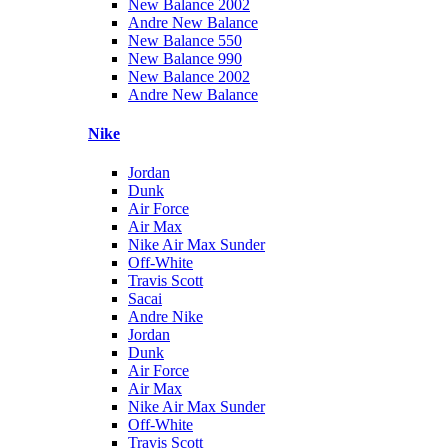
New Balance 2002
Andre New Balance
New Balance 550
New Balance 990
New Balance 2002
Andre New Balance
Nike
Jordan
Dunk
Air Force
Air Max
Nike Air Max Sunder
Off-White
Travis Scott
Sacai
Andre Nike
Jordan
Dunk
Air Force
Air Max
Nike Air Max Sunder
Off-White
Travis Scott